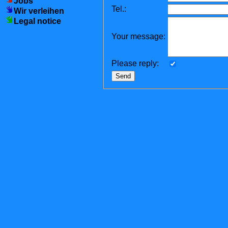
Jobs
Tel.:
Wir verleihen
Legal notice
Your message:
Please reply: