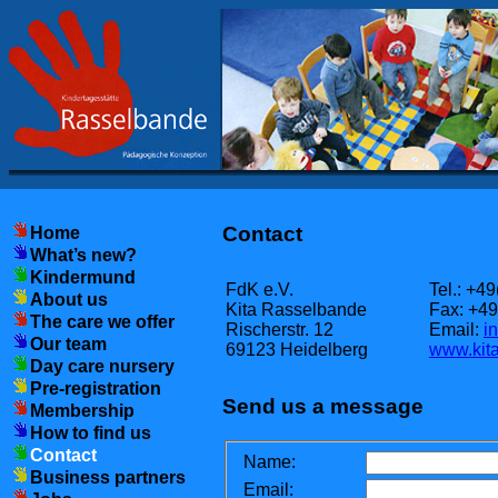
Contact
Home
What’s new?
Kindermund
FdK e.V.
Tel.: +4
About us
Kita Rasselbande
Fax: +4
The care we offer
Rischerstr. 12
Email:
i
Our team
69123 Heidelberg
www.kita
Day care nursery
Pre-registration
Send us a message
Membership
How to find us
Contact
Name:
Business partners
Email: